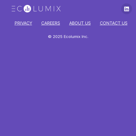
PRIVACY
CAREERS
ABOUT US
CONTACT US
© 2025 Ecolumix Inc.