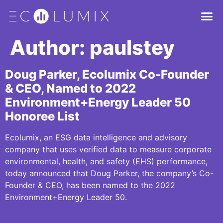
Author:
paulstey
Doug Parker, Ecolumix Co-Founder
& CEO, Named to 2022
Environment+Energy Leader 50
Honoree List
Ecolumix, an ESG data intelligence and advisory
company that uses verified data to measure corporate
environmental, health, and safety (EHS) performance,
today announced that Doug Parker, the company’s Co-
Founder & CEO, has been named to the 2022
Environment+Energy Leader 50.