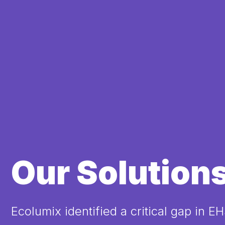
Our Solution
Ecolumix identified a critical gap in E