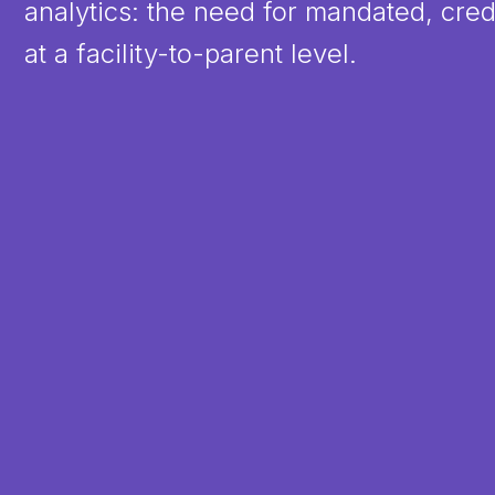
analytics: the need for mandated, cred
at a facility-to-parent level.