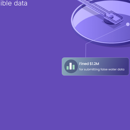
ible data