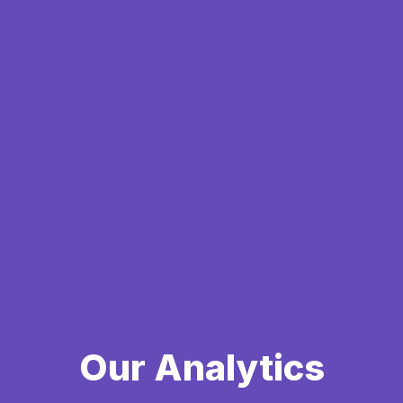
Our Analytics