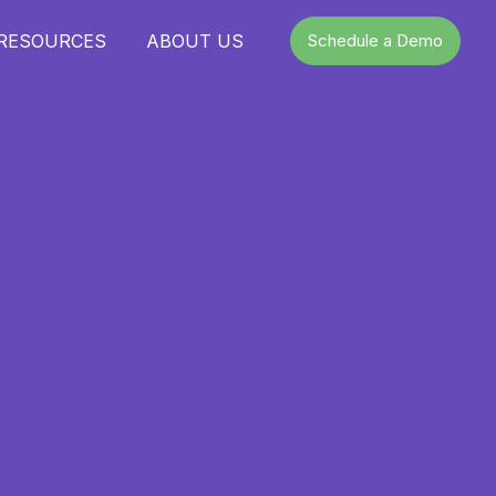
 RESOURCES
ABOUT US
Schedule a Demo