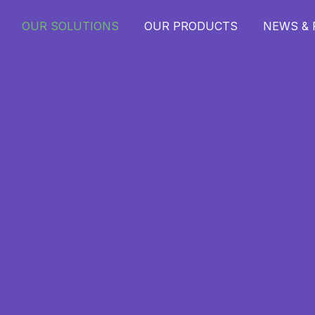
OUR SOLUTIONS
OUR PRODUCTS
NEWS &